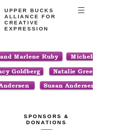
UPPER BUCKS
ALLIANCE FOR
CREATIVE
EXPRESSION
SPONSORS &
DONATIONS