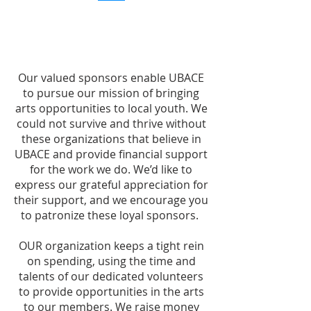
Our valued sponsors enable UBACE
to pursue our mission of bringing
arts opportunities to local youth. We
could not survive and thrive without
these organizations that believe in
UBACE and provide financial support
for the work we do. We’d like to
express our grateful appreciation for
their support, and we encourage you
to patronize these loyal sponsors.
OUR organization keeps a tight rein
on spending, using the time and
talents of our dedicated volunteers
to provide opportunities in the arts
to our members. We raise money