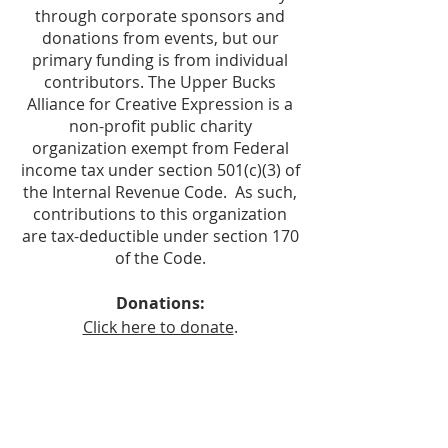
through corporate sponsors and
donations from events, but our
primary funding is from individual
contributors. The Upper Bucks
Alliance for Creative Expression is a
non-profit public charity
organization exempt from Federal
income tax under section 501(c)(3) of
the Internal Revenue Code. As such,
contributions to this organization
are tax-deductible under section 170
of the Code.
Donations:
Click here to donate
.
Make checks payable to:
Upper Bucks Alliance for Creative
Expression
Mail to: UBACE